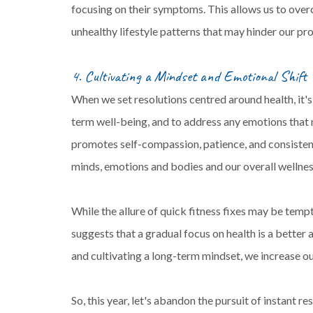
focusing on their symptoms. This allows us to over
unhealthy lifestyle patterns that may hinder our pr
4. Cultivating a Mindset and Emotional Shift
When we set resolutions centred around health, it's
term well-being, and to address any emotions that 
promotes self-compassion, patience, and consistenc
minds, emotions and bodies and our overall wellnes
While the allure of quick fitness fixes may be tempti
suggests that a gradual focus on health is a better
and cultivating a long-term mindset, we increase o
So, this year, let's abandon the pursuit of instant 