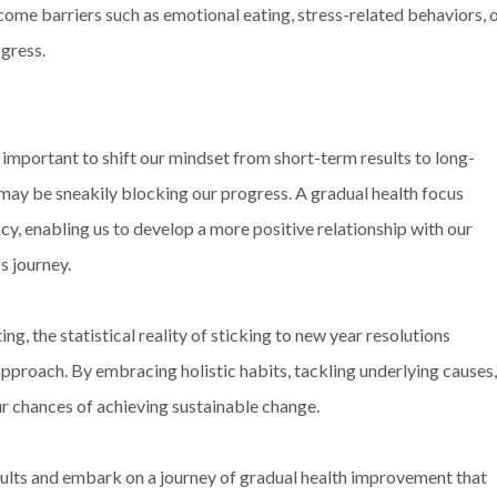
come barriers such as emotional eating, stress-related behaviors, 
ogress.
 important to shift our mindset from short-term results to long-
may be sneakily blocking our progress. A gradual health focus
y, enabling us to develop a more positive relationship with our
s journey.
ng, the statistical reality of sticking to new year resolutions
 approach. By embracing holistic habits, tackling underlying causes,
ur chances of achieving sustainable change.
results and embark on a journey of gradual health improvement that