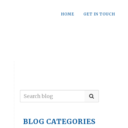
HOME
GET IN TOUCH
BLOG CATEGORIES