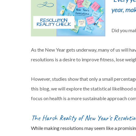
year, mak
Did you mak
As the New Year gets underway, many of us will ha
resolutions is a desire to improve fitness, lose wei
However, studies show that only a small percentage 
this blog, we will explore the statistical likelihood
focus on health is a more sustainable approach com
The Harsh Reality of New Year's Resolutio
While making resolutions may seem like a promising