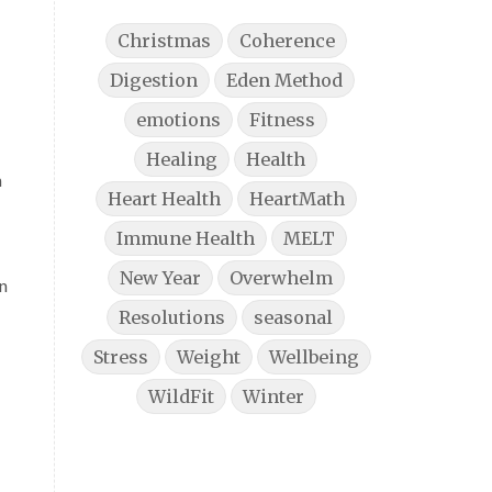
Christmas
Coherence
Digestion
Eden Method
emotions
Fitness
Healing
Health
h
Heart Health
HeartMath
Immune Health
MELT
New Year
Overwhelm
In
Resolutions
seasonal
Stress
Weight
Wellbeing
WildFit
Winter