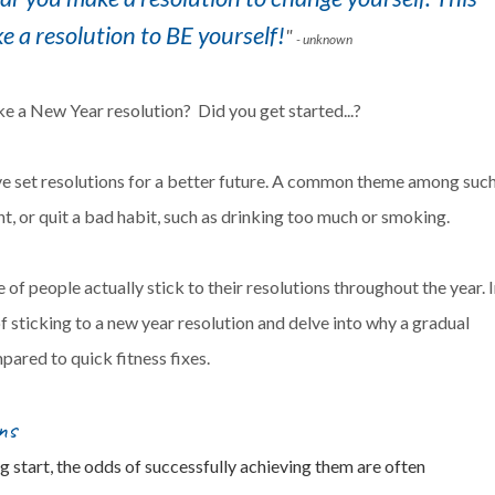
e a resolution to BE yourself!
"
- unknown
e a New Year resolution? Did you get started...?
ve set resolutions for a better future. A common theme among suc
ght, or quit a bad habit, such as drinking too much or smoking.
of people actually stick to their resolutions throughout the year. 
 of sticking to a new year resolution and delve into why a gradual
pared to quick fitness fixes.
ns
 start, the odds of successfully achieving them are often