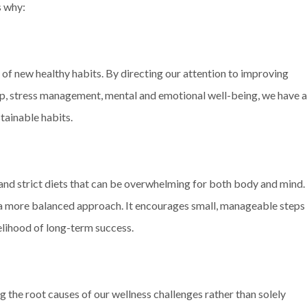
s why:
of new healthy habits. By directing our attention to improving
leep, stress management, mental and emotional well-being, we have a
tainable habits.
 and strict diets that can be overwhelming for both body and mind.
r a more balanced approach. It encourages small, manageable steps
kelihood of long-term success.
 the root causes of our wellness challenges rather than solely