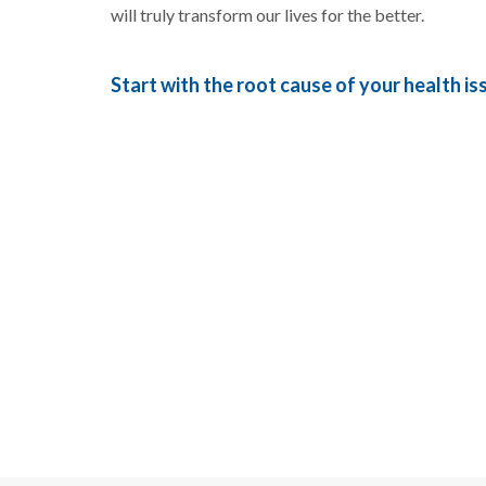
will truly transform our lives for the better.
Start with the root cause of your health is