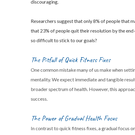
discouraging.
Researchers suggest that only 8% of people that m
that 23% of people quit their resolution by the end
so difficult to stick to our goals?
The Pitfall of Quick Fitness Fixes
One common mistake many of us make when setting 
mentality. We expect immediate and tangible result
broader spectrum of health. However, this approach
success.
The Power of Gradual Health Focus
In contrast to quick fitness fixes, a gradual focus 