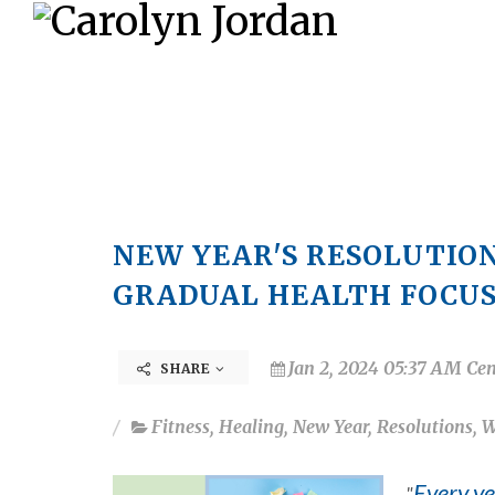
NEW YEAR'S RESOLUTION
GRADUAL HEALTH FOCU
Jan 2, 2024 05:37 AM Cen
SHARE
Fitness
,
Healing
,
New Year
,
Resolutions
,
W
Every ye
"