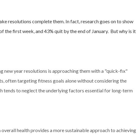
ake resolutions complete them. In fact, research goes on to show
 of the first week, and 43% quit by the end of January.
But why is it
new year resolutions is approaching them with a "quick-fix"
s, often targeting fitness goals alone without considering the
 tends to neglect the underlying factors essential for long-term
on overall health provides a more sustainable approach to achieving