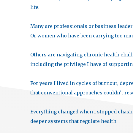
life.
Many are professionals or business leader
Or women who have been carrying too much
Others are navigating chronic health chall
including the privilege I have of supportin
For years I lived in cycles of burnout, de
that conventional approaches couldn’t res
Everything changed when I stopped chasi
deeper systems that regulate health.