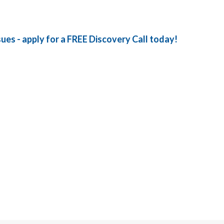
sues - apply for a FREE Discovery Call today!