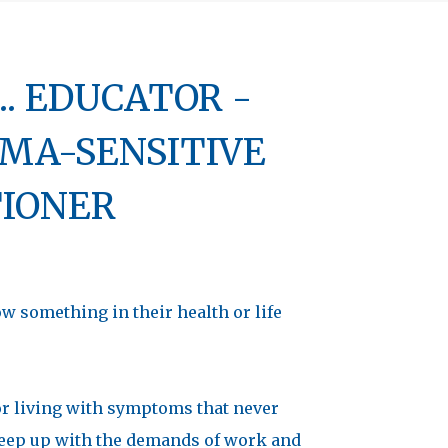
. EDUCATOR -
MA-SENSITIVE
TIONER
 something in their health or life
r living with symptoms that never
o keep up with the demands of work and