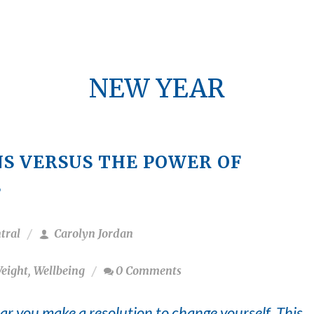
NEW YEAR
S VERSUS THE POWER OF
S
tral
Carolyn Jordan
eight
,
Wellbeing
0 Comments
ar you make a resolution to change yourself. This