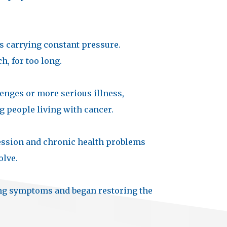
s carrying constant pressure.
, for too long.
enges or more serious illness,
g people living with cancer.
pression and chronic health problems
olve.
ng symptoms and began restoring the