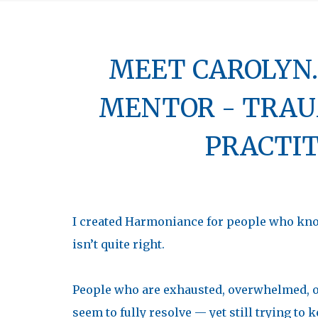
MEET CAROLYN..
MENTOR - TRAU
PRACTI
I created Harmoniance for people who know
isn’t quite right.
People who are exhausted, overwhelmed, o
seem to fully resolve — yet still trying t