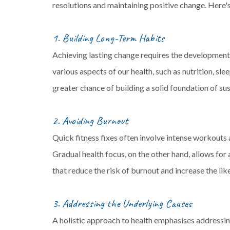
resolutions and maintaining positive change. Here'
1. Building Long-Term Habits
Achieving lasting change requires the development 
various aspects of our health, such as nutrition, s
greater chance of building a solid foundation of sus
2. Avoiding Burnout
Quick fitness fixes often involve intense workouts
Gradual health focus, on the other hand, allows fo
that reduce the risk of burnout and increase the li
3. Addressing the Underlying Causes
A holistic approach to health emphasises addressing