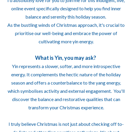
I'd absolutely love for you to join me for this indulgent, live,
online event specifically designed to help you find inner
balance and serenity this holiday season.
As the bustling winds of Christmas approach, it's crucial to
prioritise our well-being and embrace the power of
cultivating more yin energy.
What is Yin, you may ask?
Yin represents a slower, softer, and more introspective
energy. It complements the hectic nature of the holiday
season and offers a counterbalance to the yang energy,
which symbolises activity and external engagement. You'll
discover the balance and restorative qualities that can
transform your Christmas experience.
I truly believe Christmas is not just about checking off to-