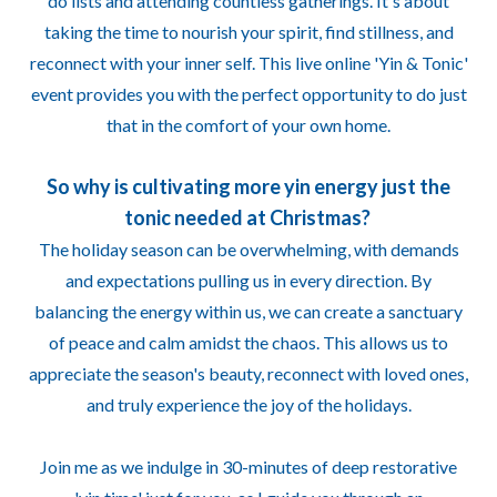
do lists and attending countless gatherings. It's about
taking the time to nourish your spirit, find stillness, and
reconnect with your inner self. This live online 'Yin & Tonic'
event provides you with the perfect opportunity to do just
that in the comfort of your own home.
So why is cultivating more yin energy just the
tonic needed at Christmas?
The holiday season can be overwhelming, with demands
and expectations pulling us in every direction. By
balancing the energy within us, we can create a sanctuary
of peace and calm amidst the chaos. This allows us to
appreciate the season's beauty, reconnect with loved ones,
and truly experience the joy of the holidays.
Join me as we indulge in 30-minutes of deep restorative