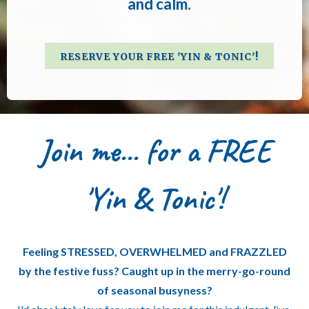
and calm.
RESERVE YOUR FREE 'YIN & TONIC'!
Join me... for a FREE
'Yin & Tonic'!
Feeling STRESSED, OVERWHELMED and FRAZZLED
by the festive fuss? Caught up in the merry-go-round
of seasonal busyness?