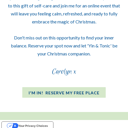
to this gift of self-care and join me for an online event that
will leave you feeling calm, refreshed, and ready to fully
embrace the magic of Christmas.
Don't miss out on this opportunity to find your inner
balance. Reserve your spot now and let 'Yin & Tonic' be
your Christmas companion.
Carolyn x
I'M IN! RESERVE MY FREE PLACE
Your Privacy Choices