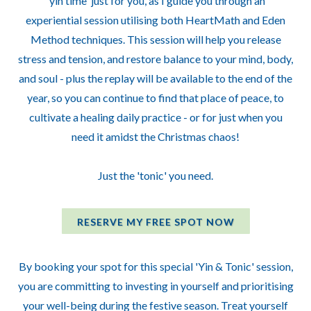
'yin time' just for you, as I guide you through an
experiential session utilising both HeartMath and Eden
Method techniques. This session will help you release
stress and tension, and restore balance to your mind, body,
and soul - plus the replay will be available to the end of the
year, so you can continue to find that place of peace, to
cultivate a healing daily practice - or for just when you
need it amidst the Christmas chaos!
Just the 'tonic' you need.
RESERVE MY FREE SPOT NOW
By booking your spot for this special 'Yin & Tonic' session,
you are committing to investing in yourself and prioritising
your well-being during the festive season. Treat yourself