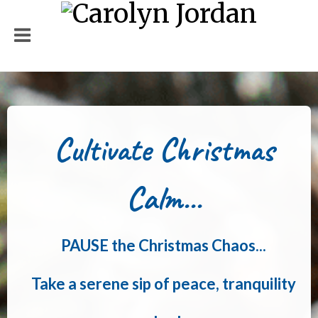
Cultivate Christmas
Calm...
PAUSE the Christmas Chaos...
Take a serene sip of peace, tranquility