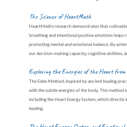
The Science of HeartMath
HeartMath’s research demonstrates that cultivatin
breathing and intentional positive emotions helps 
promoting mental and emotional balance. By achievi
our decision-making capacity, cognitive abilities, a
Exploring the Energies of the Heart fro
The Eden Method, inspired by ancient healing prac
with the subtle energies of the body. This method i
including the Heart Energy System, which directly i
healing.
The Heart Energy System and Emotional 