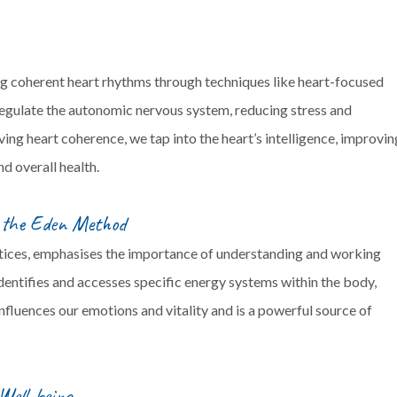
g coherent heart rhythms through techniques like heart-focused
regulate the autonomic nervous system, reducing stress and
ng heart coherence, we tap into the heart’s intelligence, improvin
nd overall health.
m the Eden Method
tices, emphasises the importance of understanding and working
dentifies and accesses specific energy systems within the body,
nfluences our emotions and vitality and is a powerful source of
Well-being