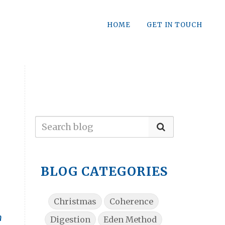
HOME
GET IN TOUCH
BLOG CATEGORIES
Christmas
Coherence
n
Digestion
Eden Method