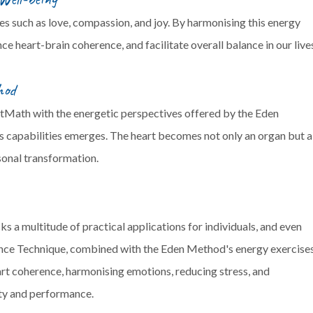
es such as love, compassion, and joy. By harmonising this energy
e heart-brain coherence, and facilitate overall balance in our live
hod
rtMath with the energetic perspectives offered by the Eden
's capabilities emerges. The heart becomes not only an organ but a
sonal transformation.
 multitude of practical applications for individuals, and even
ce Technique, combined with the Eden Method's energy exercises
art coherence, harmonising emotions, reducing stress, and
ity and performance.