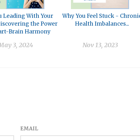
u Leading With Your
Why You Feel Stuck - Chroni
Discovering the Power
Health Imbalances...
art-Brain Harmony
May 3, 2024
Nov 13, 2023
EMAIL