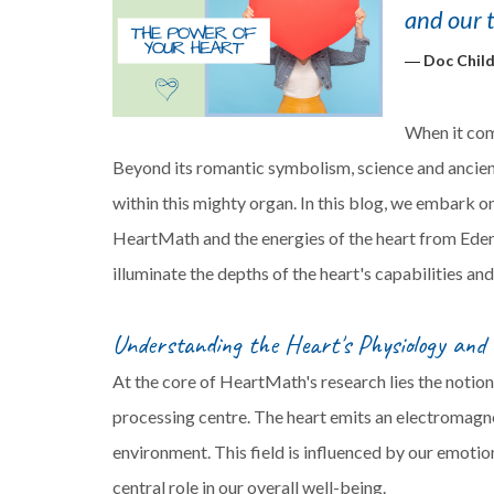
and our 
―
Doc Child
When it come
Beyond its romantic symbolism, science and ancient
within this mighty organ. In this blog, we embark on
HeartMath and the energies of the heart from Ede
illuminate the depths of the heart's capabilities an
Understanding the Heart's Physiology and
At the core of HeartMath's research lies the notion
processing centre. The heart emits an electromagne
environment. This field is influenced by our emotion
central role in our overall well-being.