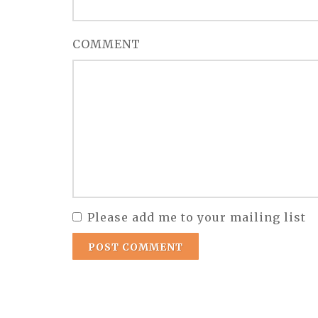
COMMENT
Please add me to your mailing list
POST COMMENT