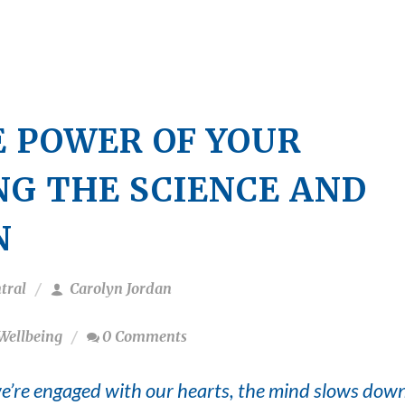
 POWER OF YOUR
NG THE SCIENCE AND
N
tral
Carolyn Jordan
Wellbeing
0 Comments
’re engaged with our hearts, the mind slows dow