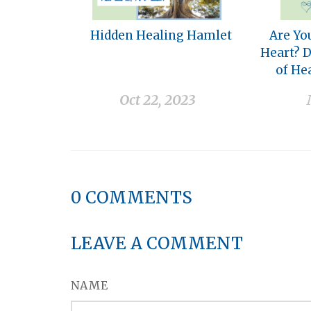
Hidden Healing Hamlet
Are Yo
Heart? 
of He
Oct 22, 2023
0
COMMENTS
LEAVE A COMMENT
NAME