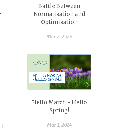
Battle Between
Normalisation and
c
Optimisation
Mar 2, 2024
Hello March - Hello
Spring!
Mar 1, 2024