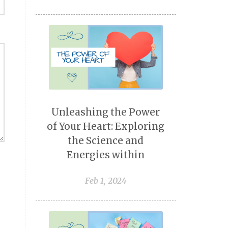
Unleashing the Power
of Your Heart: Exploring
the Science and
Energies within
Feb 1, 2024