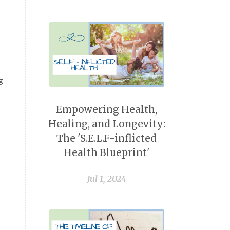
g
Empowering Health,
Healing, and Longevity:
The 'S.E.L.F-inflicted
Health Blueprint'
Jul 1, 2024