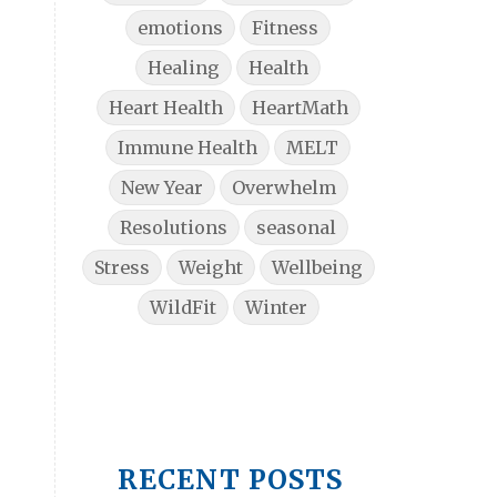
emotions
Fitness
Healing
Health
Heart Health
HeartMath
Immune Health
MELT
New Year
Overwhelm
Resolutions
seasonal
Stress
Weight
Wellbeing
WildFit
Winter
RECENT POSTS