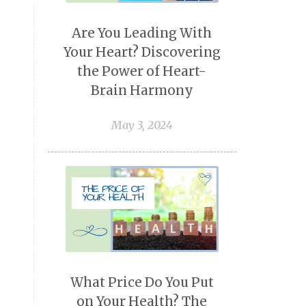
Are You Leading With
Your Heart? Discovering
the Power of Heart-
Brain Harmony
May 3, 2024
What Price Do You Put
on Your Health? The