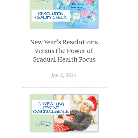
New Year's Resolutions
versus the Power of
Gradual Health Focus
Jan 2, 2024