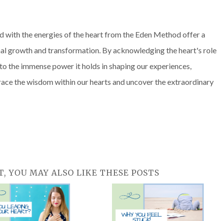
with the energies of the heart from the Eden Method offer a
nal growth and transformation. By acknowledging the heart's role
to the immense power it holds in shaping our experiences,
embrace the wisdom within our hearts and uncover the extraordinary
T, YOU MAY ALSO LIKE THESE POSTS