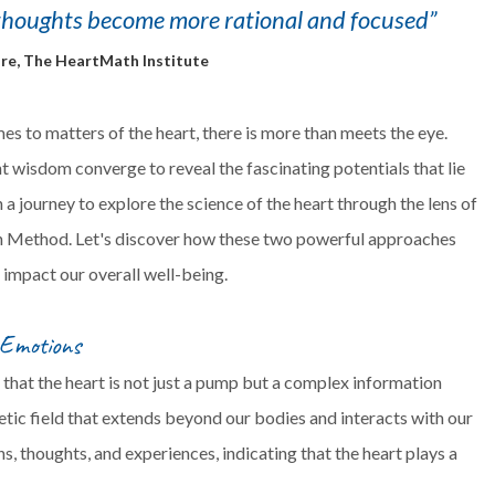
thoughts become more rational and focused”
re, The HeartMath Institute
s to matters of the heart, there is more than meets the eye.
 wisdom converge to reveal the fascinating potentials that lie
 a journey to explore the science of the heart through the lens of
n Method. Let's discover how these two powerful approaches
d impact our overall well-being.
 Emotions
 that the heart is not just a pump but a complex information
tic field that extends beyond our bodies and interacts with our
s, thoughts, and experiences, indicating that the heart plays a