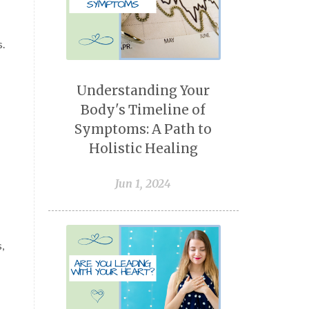
s.
Understanding Your
Body's Timeline of
Symptoms: A Path to
Holistic Healing
Jun 1, 2024
,