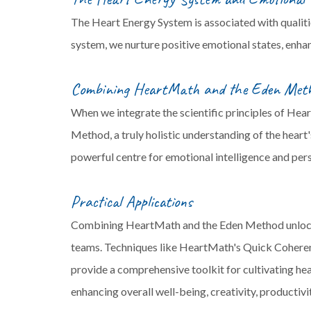
The Heart Energy System is associated with qualiti
system, we nurture positive emotional states, enhanc
Combining HeartMath and the Eden Met
When we integrate the scientific principles of Hea
Method, a truly holistic understanding of the heart
powerful centre for emotional intelligence and per
Practical Applications
Combining HeartMath and the Eden Method unlocks a
teams. Techniques like HeartMath's Quick Coheren
provide a comprehensive toolkit for cultivating he
enhancing overall well-being, creativity, productiv