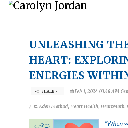
UNLEASHING THE
HEART: EXPLORI
ENERGIES WITHI
Feb 1, 2024 03:48 AM Cen
SHARE
Eden Method
,
Heart Health
,
HeartMath
,
“When we