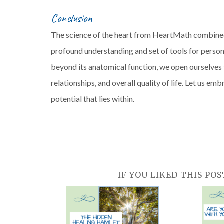
Conclusion
The science of the heart from HeartMath combined 
profound understanding and set of tools for perso
beyond its anatomical function, we open ourselves 
relationships, and overall quality of life. Let us 
potential that lies within.
IF YOU LIKED THIS POS